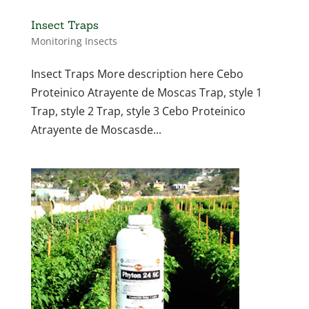
Insect Traps
Monitoring Insects
Insect Traps More description here Cebo
Proteinico Atrayente de Moscas Trap, style 1
Trap, style 2 Trap, style 3 Cebo Proteinico
Atrayente de Moscasde...