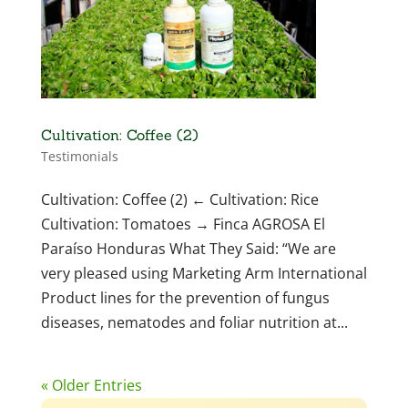
Cultivation: Coffee (2)
Testimonials
Cultivation: Coffee (2) ← Cultivation: Rice
Cultivation: Tomatoes → Finca AGROSA El
Paraíso Honduras What They Said: “We are
very pleased using Marketing Arm International
Product lines for the prevention of fungus
diseases, nematodes and foliar nutrition at...
« Older Entries