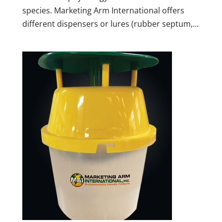
species. Marketing Arm International offers
different dispensers or lures (rubber septum,...