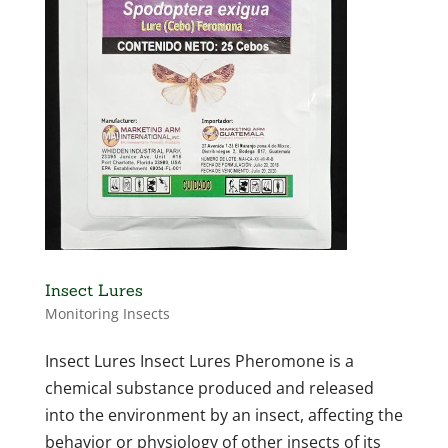
Insect Lures
Monitoring Insects
Insect Lures Insect Lures Pheromone is a
chemical substance produced and released
into the environment by an insect, affecting the
behavior or physiology of other insects of its