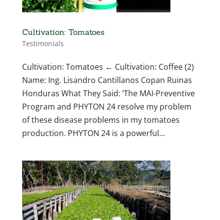
Cultivation: Tomatoes
Testimonials
Cultivation: Tomatoes ← Cultivation: Coffee (2)
Name: Ing. Lisandro Cantillanos Copan Ruinas
Honduras What They Said: ‘The MAI-Preventive
Program and PHYTON 24 resolve my problem
of these disease problems in my tomatoes
production. PHYTON 24 is a powerful...