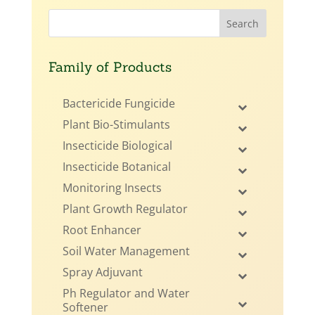
Family of Products
Bactericide Fungicide
Plant Bio-Stimulants
Insecticide Biological
Insecticide Botanical
Monitoring Insects
Plant Growth Regulator
Root Enhancer
Soil Water Management
Spray Adjuvant
Ph Regulator and Water
Softener