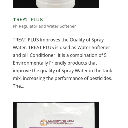
TREAT-PLUS
Ph Regulator and Water Softener
TREAT-PLUS Improves the Quality of Spray
Water. TREAT PLUS is used as Water Softener
and pH Conditioner. It is a combination of 5
Environmentally Friendly products that
improve the quality of Spray Water in the tank
mix, increasing the performance of pesticides.
The...