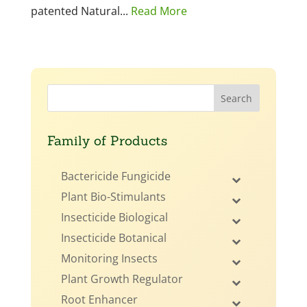
patented Natural...
Read More
Family of Products
Bactericide Fungicide
Plant Bio-Stimulants
Insecticide Biological
Insecticide Botanical
Monitoring Insects
Plant Growth Regulator
Root Enhancer