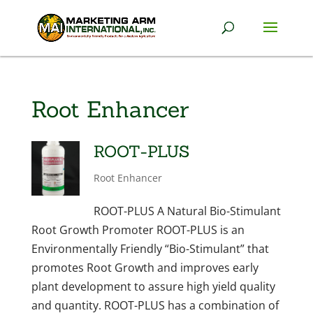
Root Enhancer
ROOT-PLUS
Root Enhancer
ROOT-PLUS A Natural Bio-Stimulant
Root Growth Promoter ROOT-PLUS is an
Environmentally Friendly “Bio-Stimulant” that
promotes Root Growth and improves early
plant development to assure high yield quality
and quantity. ROOT-PLUS has a combination of