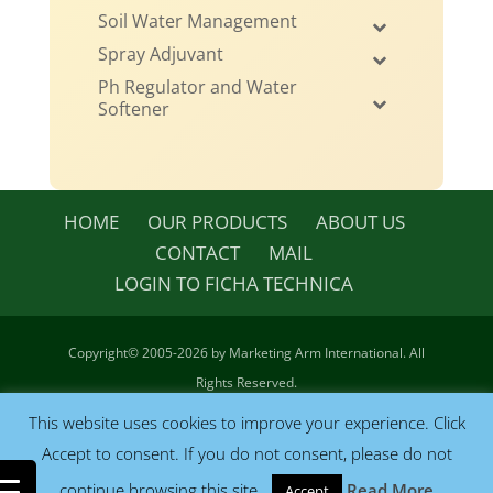
Soil Water Management
Spray Adjuvant
Ph Regulator and Water
Softener
HOME
OUR PRODUCTS
ABOUT US
CONTACT
MAIL
LOGIN TO FICHA TECHNICA
Copyright©
2005-2026 by Marketing Arm International. All
Rights Reserved.
Terms & Conditions
|
Privacy
| Site by
CeJay Associates, LLC
This website uses cookies to improve your experience. Click
Accept to consent. If you do not consent, please do not
continue browsing this site.
Read More
Accept