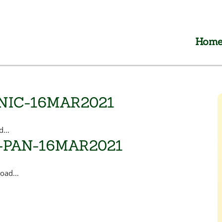
Hom
NIC-16MAR2021
...
-PAN-16MAR2021
ad...