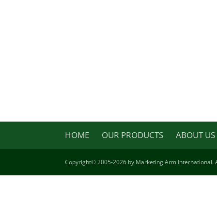
HOME
OUR PRODUCTS
ABOUT US
Copyright©
2005-2026 by Marketing Arm International. A