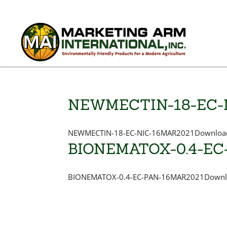
NEWMECTIN-18-EC-
NEWMECTIN-18-EC-NIC-16MAR2021Download
BIONEMATOX-0.4-EC
BIONEMATOX-0.4-EC-PAN-16MAR2021Downlo