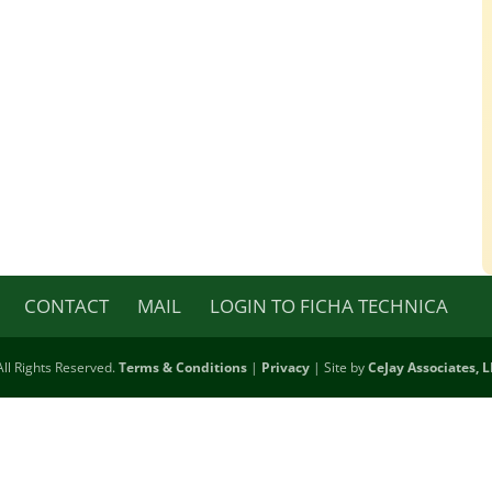
CONTACT
MAIL
LOGIN TO FICHA TECHNICA
ll Rights Reserved.
Terms & Conditions
|
Privacy
| Site by
CeJay Associates, 