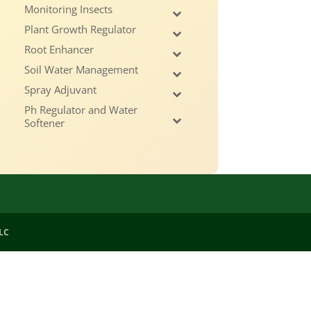
Monitoring Insects
Plant Growth Regulator
Root Enhancer
Soil Water Management
Spray Adjuvant
Ph Regulator and Water
Softener
LLC