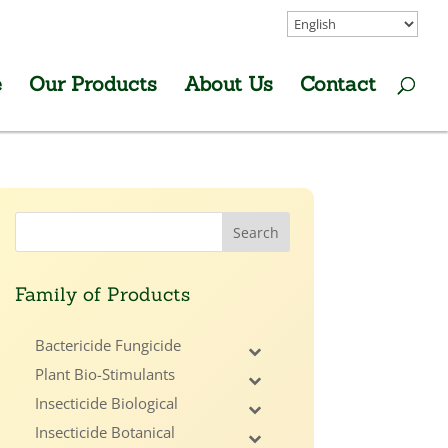
e
Our Products
About Us
Contact
Family of Products
Bactericide Fungicide
Plant Bio-Stimulants
Insecticide Biological
Insecticide Botanical