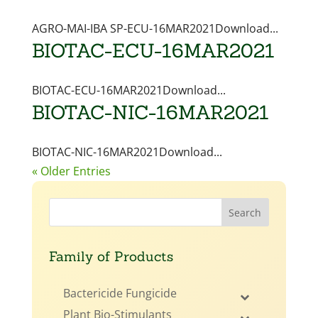
AGRO-MAI-IBA SP-ECU-16MAR2021Download...
BIOTAC-ECU-16MAR2021
BIOTAC-ECU-16MAR2021Download...
BIOTAC-NIC-16MAR2021
BIOTAC-NIC-16MAR2021Download...
« Older Entries
Family of Products
Bactericide Fungicide
Plant Bio-Stimulants