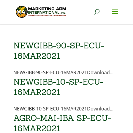
NEWGIBB-90-SP-ECU-
16MAR2021
NEWGIBB-90-SP-ECU-16MAR2021Download...
NEWGIBB-10-SP-ECU-
16MAR2021
NEWGIBB-10-SP-ECU-16MAR2021Download...
AGRO-MAI-IBA SP-ECU-
16MAR2021