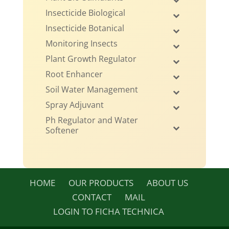
Insecticide Biological
Insecticide Botanical
Monitoring Insects
Plant Growth Regulator
Root Enhancer
Soil Water Management
Spray Adjuvant
Ph Regulator and Water
Softener
HOME
OUR PRODUCTS
ABOUT US
CONTACT
MAIL
LOGIN TO FICHA TECHNICA