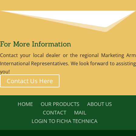
For More Information
Contact your local dealer or the regional Marketing Arm
International Representatives. We look forward to assisting
you!
Contact Us Here
HOME
OUR PRODUCTS
ABOUT US
CONTACT
MAIL
LOGIN TO FICHA TECHNICA