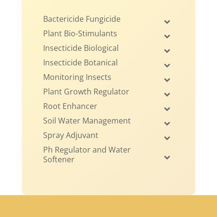
Bactericide Fungicide
Plant Bio-Stimulants
Insecticide Biological
Insecticide Botanical
Monitoring Insects
Plant Growth Regulator
Root Enhancer
Soil Water Management
Spray Adjuvant
Ph Regulator and Water
Softener