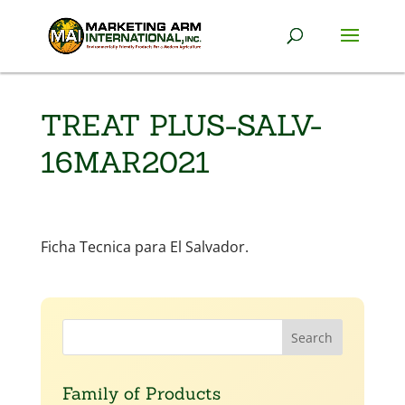
TREAT PLUS-SALV-
16MAR2021
Ficha Tecnica para El Salvador.
Family of Products