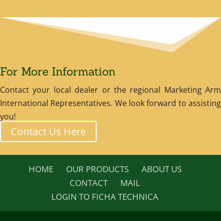
For More Information
Contact your local dealer or the regional Marketing Arm
International Representatives. We look forward to assisting
you!
Contact Us Here
HOME
OUR PRODUCTS
ABOUT US
CONTACT
MAIL
LOGIN TO FICHA TECHNICA