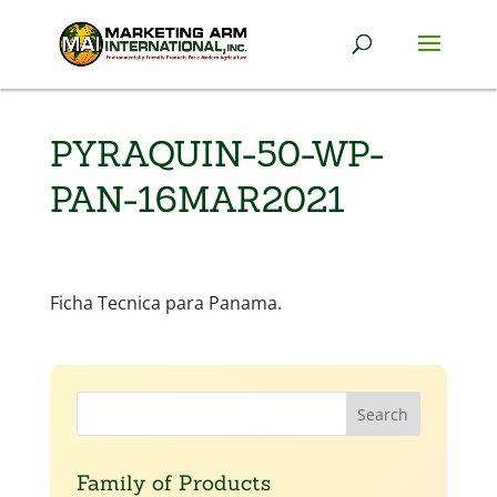
PYRAQUIN-50-WP-
PAN-16MAR2021
Ficha Tecnica para Panama.
Family of Products