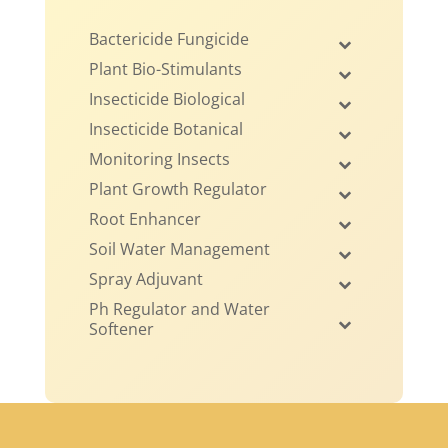
Bactericide Fungicide
Plant Bio-Stimulants
Insecticide Biological
Insecticide Botanical
Monitoring Insects
Plant Growth Regulator
Root Enhancer
Soil Water Management
Spray Adjuvant
Ph Regulator and Water
Softener