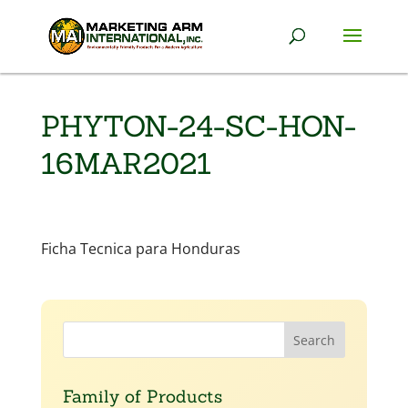
PHYTON-24-SC-HON-
16MAR2021
Ficha Tecnica para Honduras
Family of Products