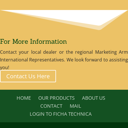
For More Information
Contact your local dealer or the regional Marketing Arm
International Representatives. We look forward to assisting
you!
Contact Us Here
HOME
OUR PRODUCTS
ABOUT US
CONTACT
MAIL
LOGIN TO FICHA TECHNICA