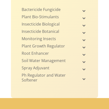
Bactericide Fungicide
Plant Bio-Stimulants
Insecticide Biological
Insecticide Botanical
Monitoring Insects
Plant Growth Regulator
Root Enhancer
Soil Water Management
Spray Adjuvant
Ph Regulator and Water
Softener