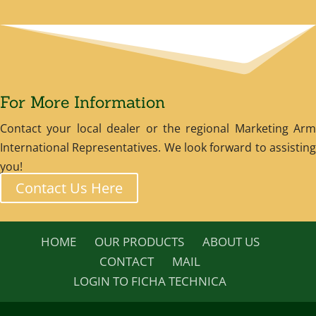
For More Information
Contact your local dealer or the regional Marketing Arm
International Representatives. We look forward to assisting
you!
Contact Us Here
HOME
OUR PRODUCTS
ABOUT US
CONTACT
MAIL
LOGIN TO FICHA TECHNICA