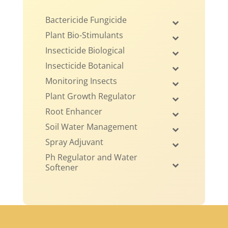
Bactericide Fungicide
Plant Bio-Stimulants
Insecticide Biological
Insecticide Botanical
Monitoring Insects
Plant Growth Regulator
Root Enhancer
Soil Water Management
Spray Adjuvant
Ph Regulator and Water
Softener