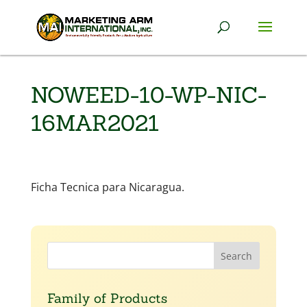
NOWEED-10-WP-NIC-
16MAR2021
Ficha Tecnica para Nicaragua.
Family of Products