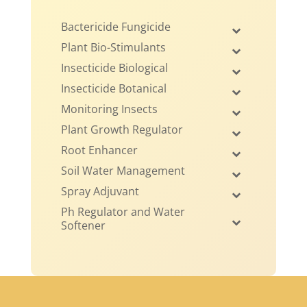
Bactericide Fungicide
Plant Bio-Stimulants
Insecticide Biological
Insecticide Botanical
Monitoring Insects
Plant Growth Regulator
Root Enhancer
Soil Water Management
Spray Adjuvant
Ph Regulator and Water
Softener