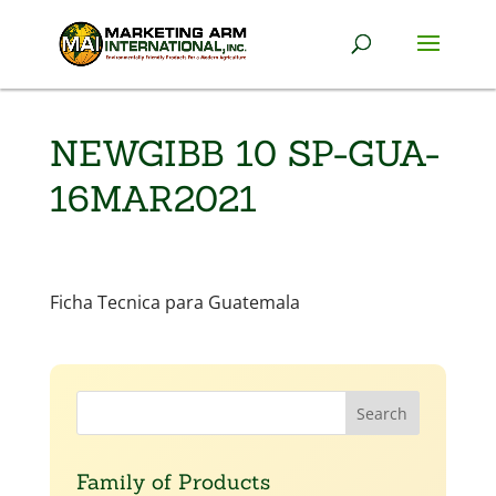
NEWGIBB 10 SP-GUA-
16MAR2021
Ficha Tecnica para Guatemala
Family of Products