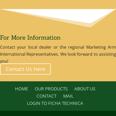
For More Information
Contact your local dealer or the regional Marketing Arm
International Representatives. We look forward to assisting
you!
Contact Us Here
HOME
OUR PRODUCTS
ABOUT US
CONTACT
MAIL
LOGIN TO FICHA TECHNICA