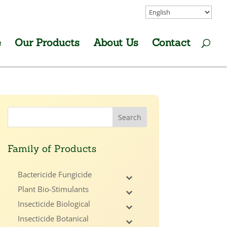
e
Our Products
About Us
Contact
Family of Products
Bactericide Fungicide
Plant Bio-Stimulants
Insecticide Biological
Insecticide Botanical