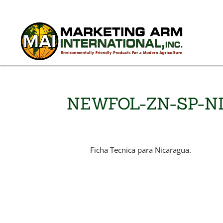
NEWFOL-ZN-SP-N
Ficha Tecnica para Nicaragua.