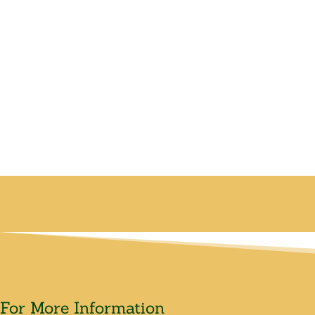
For More Information