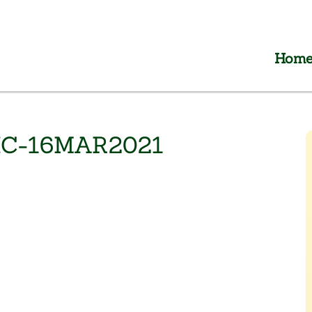
Hom
IC-16MAR2021