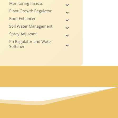
Monitoring Insects
Plant Growth Regulator
Root Enhancer
Soil Water Management
Spray Adjuvant
Ph Regulator and Water
Softener