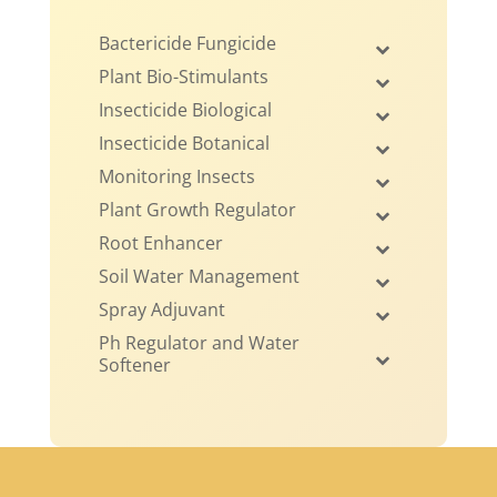
Bactericide Fungicide
Plant Bio-Stimulants
Insecticide Biological
Insecticide Botanical
Monitoring Insects
Plant Growth Regulator
Root Enhancer
Soil Water Management
Spray Adjuvant
Ph Regulator and Water
Softener