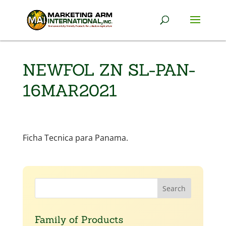
NEWFOL ZN SL-PAN-
16MAR2021
Ficha Tecnica para Panama.
Family of Products