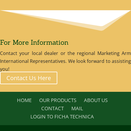
For More Information
Contact your local dealer or the regional Marketing Arm
International Representatives. We look forward to assisting
you!
Contact Us Here
HOME
OUR PRODUCTS
ABOUT US
CONTACT
MAIL
LOGIN TO FICHA TECHNICA