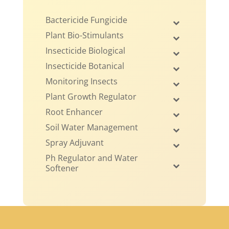
Bactericide Fungicide
Plant Bio-Stimulants
Insecticide Biological
Insecticide Botanical
Monitoring Insects
Plant Growth Regulator
Root Enhancer
Soil Water Management
Spray Adjuvant
Ph Regulator and Water
Softener