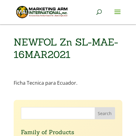
NEWFOL Zn SL-MAE-
16MAR2021
Ficha Tecnica para Ecuador.
Family of Products