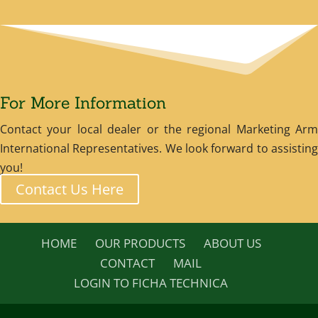
For More Information
Contact your local dealer or the regional Marketing Arm
International Representatives. We look forward to assisting
you!
Contact Us Here
HOME
OUR PRODUCTS
ABOUT US
CONTACT
MAIL
LOGIN TO FICHA TECHNICA