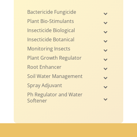
Bactericide Fungicide
Plant Bio-Stimulants
Insecticide Biological
Insecticide Botanical
Monitoring Insects
Plant Growth Regulator
Root Enhancer
Soil Water Management
Spray Adjuvant
Ph Regulator and Water
Softener