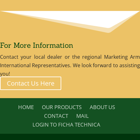
For More Information
Contact your local dealer or the regional Marketing Arm
International Representatives. We look forward to assisting
you!
Contact Us Here
HOME
OUR PRODUCTS
ABOUT US
CONTACT
MAIL
LOGIN TO FICHA TECHNICA