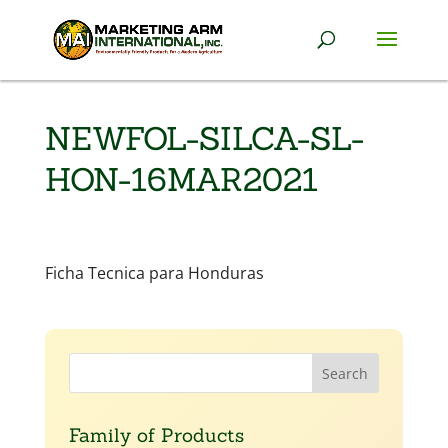
NEWFOL-SILCA-SL-
HON-16MAR2021
Ficha Tecnica para Honduras
Family of Products