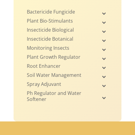
Bactericide Fungicide
Plant Bio-Stimulants
Insecticide Biological
Insecticide Botanical
Monitoring Insects
Plant Growth Regulator
Root Enhancer
Soil Water Management
Spray Adjuvant
Ph Regulator and Water
Softener