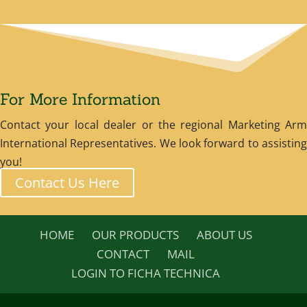
For More Information
Contact your local dealer or the regional Marketing Arm
International Representatives. We look forward to assisting
you!
Contact Us Here
HOME
OUR PRODUCTS
ABOUT US
CONTACT
MAIL
LOGIN TO FICHA TECHNICA