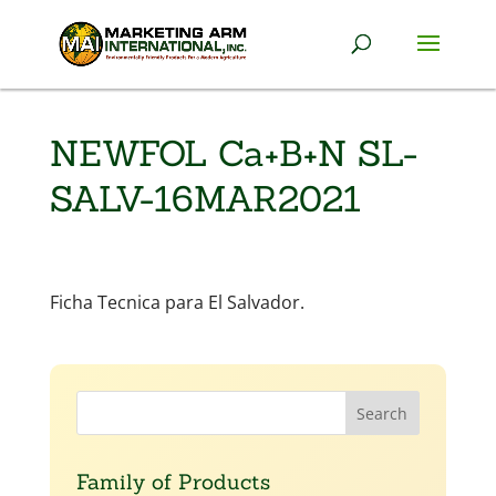
NEWFOL Ca+B+N SL-
SALV-16MAR2021
Ficha Tecnica para El Salvador.
Family of Products