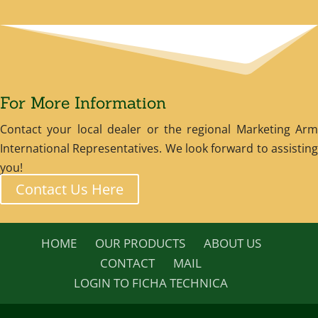
For More Information
Contact your local dealer or the regional Marketing Arm
International Representatives. We look forward to assisting
you!
Contact Us Here
HOME
OUR PRODUCTS
ABOUT US
CONTACT
MAIL
LOGIN TO FICHA TECHNICA