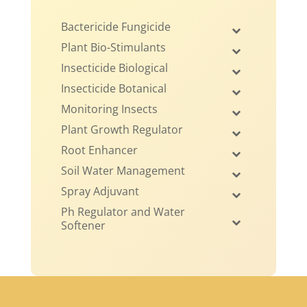
Bactericide Fungicide
Plant Bio-Stimulants
Insecticide Biological
Insecticide Botanical
Monitoring Insects
Plant Growth Regulator
Root Enhancer
Soil Water Management
Spray Adjuvant
Ph Regulator and Water
Softener