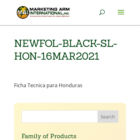
NEWFOL-BLACK-SL-
HON-16MAR2021
Ficha Tecnica para Honduras
Family of Products