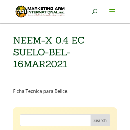
NEEM-X 0.4 EC
SUELO-BEL-
16MAR2021
Ficha Tecnica para Belice.