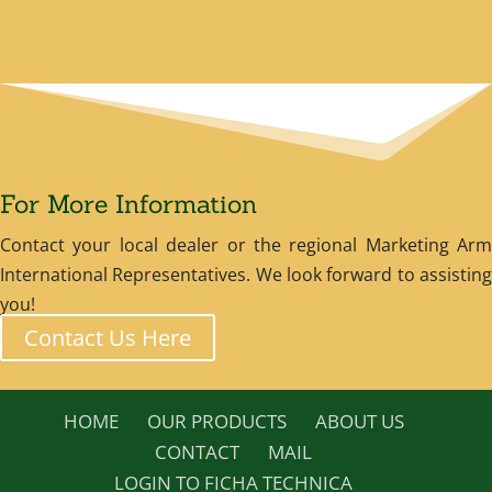
For More Information
Contact your local dealer or the regional Marketing Arm
International Representatives. We look forward to assisting
you!
Contact Us Here
HOME
OUR PRODUCTS
ABOUT US
CONTACT
MAIL
LOGIN TO FICHA TECHNICA