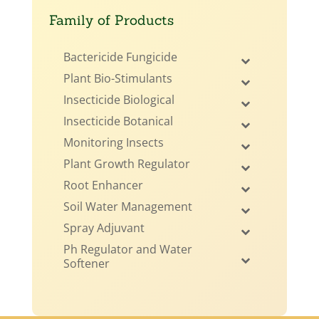
Family of Products
Bactericide Fungicide
Plant Bio-Stimulants
Insecticide Biological
Insecticide Botanical
Monitoring Insects
Plant Growth Regulator
Root Enhancer
Soil Water Management
Spray Adjuvant
Ph Regulator and Water
Softener