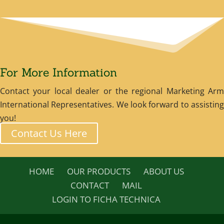
For More Information
Contact your local dealer or the regional Marketing Arm
International Representatives. We look forward to assisting
you!
Contact Us Here
HOME
OUR PRODUCTS
ABOUT US
CONTACT
MAIL
LOGIN TO FICHA TECHNICA