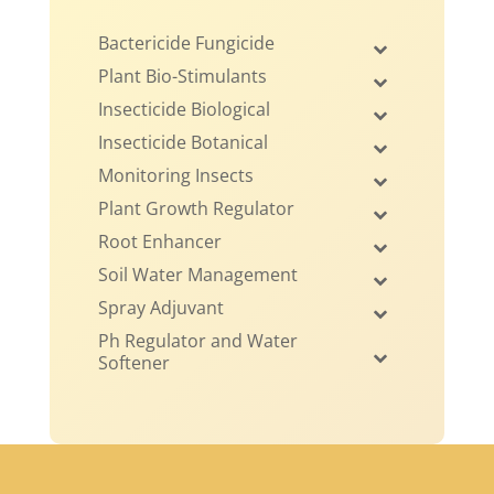
Bactericide Fungicide
Plant Bio-Stimulants
Insecticide Biological
Insecticide Botanical
Monitoring Insects
Plant Growth Regulator
Root Enhancer
Soil Water Management
Spray Adjuvant
Ph Regulator and Water
Softener