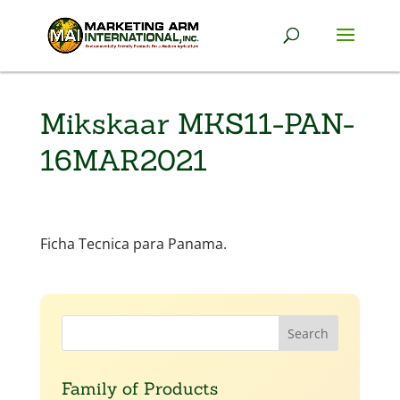
Mikskaar MKS11-PAN-
16MAR2021
Ficha Tecnica para Panama.
Family of Products