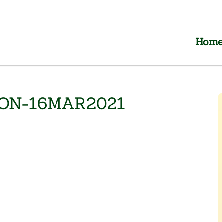
Hom
HON-16MAR2021