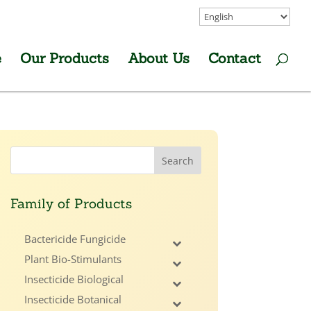
e
Our Products
About Us
Contact
Family of Products
Bactericide Fungicide
Plant Bio-Stimulants
Insecticide Biological
Insecticide Botanical