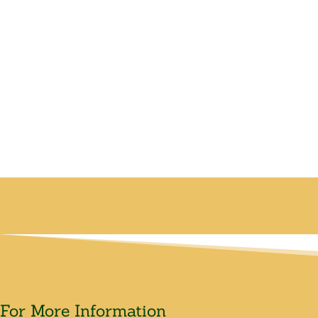
For More Information