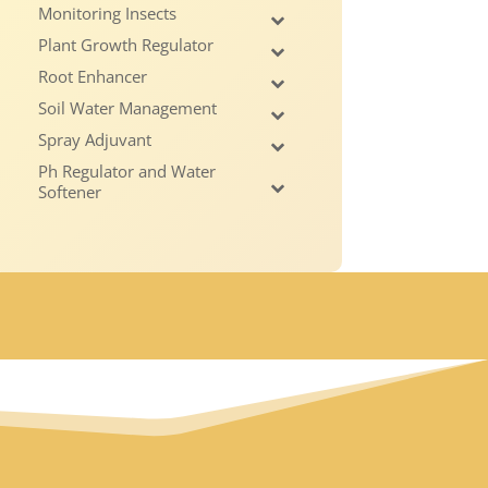
Monitoring Insects
Plant Growth Regulator
Root Enhancer
Soil Water Management
Spray Adjuvant
Ph Regulator and Water
Softener