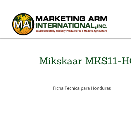
Mikskaar MKS11-
Ficha Tecnica para Honduras