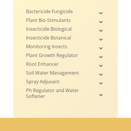
Bactericide Fungicide
Plant Bio-Stimulants
Insecticide Biological
Insecticide Botanical
Monitoring Insects
Plant Growth Regulator
Root Enhancer
Soil Water Management
Spray Adjuvant
Ph Regulator and Water
Softener