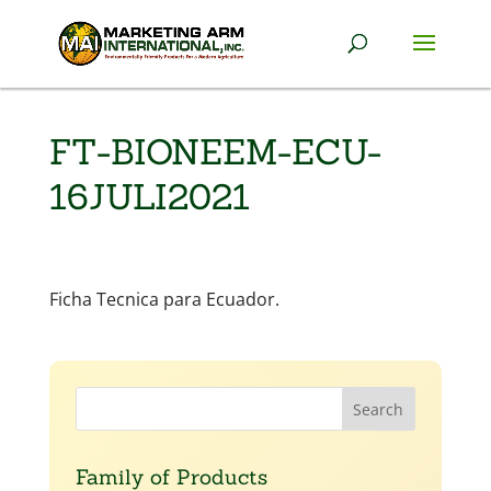
FT-BIONEEM-ECU-
16JULI2021
Ficha Tecnica para Ecuador.
Family of Products