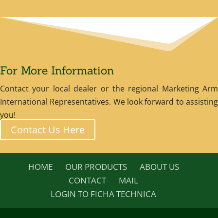
For More Information
Contact your local dealer or the regional Marketing Arm
International Representatives. We look forward to assisting
you!
Contact Us Here
HOME
OUR PRODUCTS
ABOUT US
CONTACT
MAIL
LOGIN TO FICHA TECHNICA