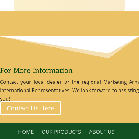
For More Information
Contact your local dealer or the regional Marketing Arm
International Representatives. We look forward to assisting
you!
Contact Us Here
HOME
OUR PRODUCTS
ABOUT US