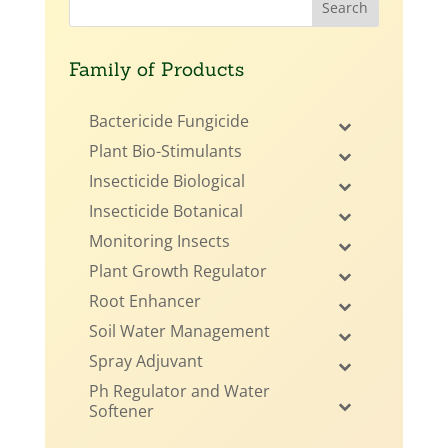
Family of Products
Bactericide Fungicide
Plant Bio-Stimulants
Insecticide Biological
Insecticide Botanical
Monitoring Insects
Plant Growth Regulator
Root Enhancer
Soil Water Management
Spray Adjuvant
Ph Regulator and Water
Softener