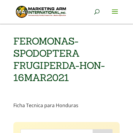
FEROMONAS-
SPODOPTERA
FRUGIPERDA-HON-
16MAR2021
Ficha Tecnica para Honduras