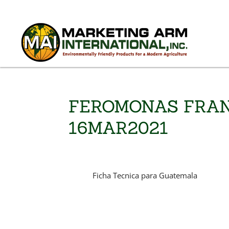
FEROMONAS FRAN
16MAR2021
Ficha Tecnica para Guatemala