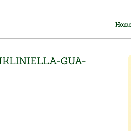
Hom
KLINIELLA-GUA-