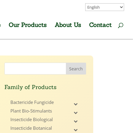
e
Our Products
About Us
Contact
Family of Products
Bactericide Fungicide
Plant Bio-Stimulants
Insecticide Biological
Insecticide Botanical