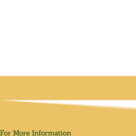
For More Information