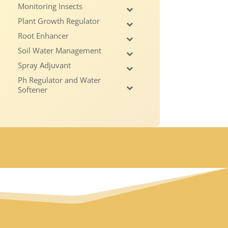
Monitoring Insects
Plant Growth Regulator
Root Enhancer
Soil Water Management
Spray Adjuvant
Ph Regulator and Water
Softener