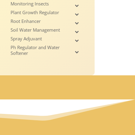
Monitoring Insects
Plant Growth Regulator
Root Enhancer
Soil Water Management
Spray Adjuvant
Ph Regulator and Water
Softener