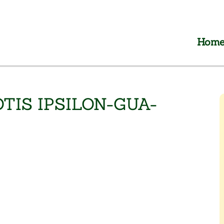
Hom
TIS IPSILON-GUA-