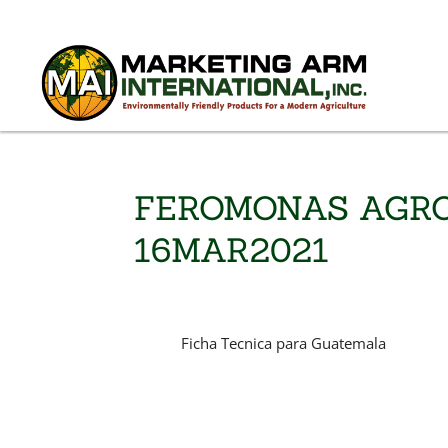
FEROMONAS AGRO
16MAR2021
Ficha Tecnica para Guatemala