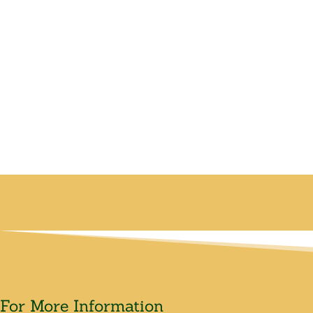
For More Information