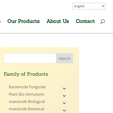
e
Our Products
About Us
Contact
Family of Products
Bactericide Fungicide
Plant Bio-Stimulants
Insecticide Biological
Insecticide Botanical