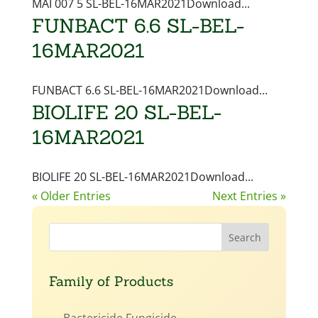
MAI 007 5 SL-BEL-16MAR2021Download...
FUNBACT 6.6 SL-BEL-
16MAR2021
FUNBACT 6.6 SL-BEL-16MAR2021Download...
BIOLIFE 20 SL-BEL-
16MAR2021
BIOLIFE 20 SL-BEL-16MAR2021Download...
« Older Entries
Next Entries »
Family of Products