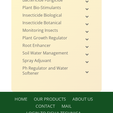
Bactericide Fungicide
Plant Bio-Stimulants
Insecticide Biological
Insecticide Botanical
Monitoring Insects
Plant Growth Regulator
Root Enhancer
Soil Water Management
Spray Adjuvant
Ph Regulator and Water
Softener
HOME
OUR PRODUCTS
ABOUT US
CONTACT
MAIL