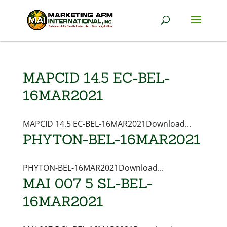
MAPCID 14.5 EC-BEL-
16MAR2021
MAPCID 14.5 EC-BEL-16MAR2021Download...
PHYTON-BEL-16MAR2021
PHYTON-BEL-16MAR2021Download...
MAI 007 5 SL-BEL-
16MAR2021