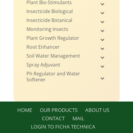
Plant Bio-Stimulants
Insecticide Biological
Insecticide Botanical
Monitoring Insects
Plant Growth Regulator
Root Enhancer
Soil Water Management
Spray Adjuvant
Ph Regulator and Water
Softener
HOME
OUR PRODUCTS
ABOUT US
CONTACT
MAIL
LOGIN TO FICHA TECHNICA